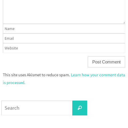
This site uses Akismet to reduce spam.
Learn how your comment data
is processed.
Search
Search
for: