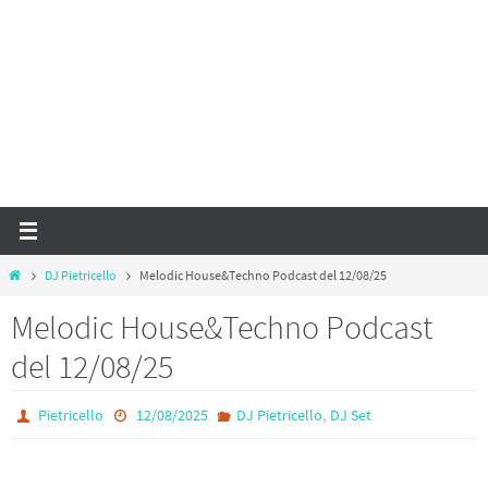
Home
DJ Pietricello
Melodic House&Techno Podcast del 12/08/25
Melodic House&Techno Podcast
del 12/08/25
,
Pietricello
12/08/2025
DJ Pietricello
DJ Set