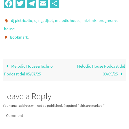
Fa
T
Te
E
S
ce
wi
le
m
h
b
tt
gr
ail
ar
,
,
,
,
,
dj pietricello
djing
djset
melodic house
miei mix
progressive
o
er
a
e
.
house
.
Bookmark
o
m
k
Melodic House&Techno
Melodic House Podcast del
Podcast del 05/07/25
09/09/25
Leave a Reply
Your email address will not be published.
Required fields are marked
*