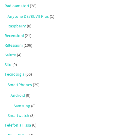
Radioamatori
(28)
Anytone D878UVII Plus
(1)
Raspberry
(8)
Recensioni
(21)
Riflessioni
(106)
Salute
(4)
Sito
(9)
Tecnologia
(66)
SmartPhones
(29)
Android
(9)
Samsung
(8)
Smartwatch
(3)
Telefonia Fissa
(6)