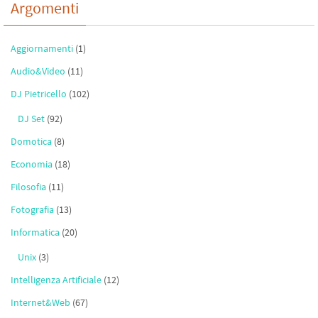
Argomenti
Aggiornamenti
(1)
Audio&Video
(11)
DJ Pietricello
(102)
DJ Set
(92)
Domotica
(8)
Economia
(18)
Filosofia
(11)
Fotografia
(13)
Informatica
(20)
Unix
(3)
Intelligenza Artificiale
(12)
Internet&Web
(67)