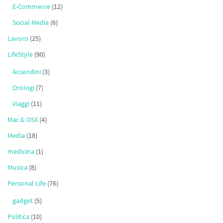
E-Commerce
(12)
Social Media
(6)
Lavoro
(25)
LifeStyle
(90)
Accendini
(3)
Orologi
(7)
Viaggi
(11)
Mac & OSX
(4)
Media
(18)
medicina
(1)
Musica
(8)
Personal Life
(76)
gadget
(5)
Politica
(10)