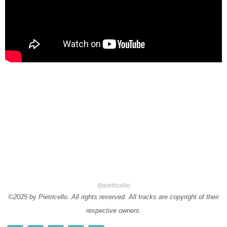
@pietricello
©2025 by Pietricello. All rights reserved. All tracks are copyright of their
respective owners.