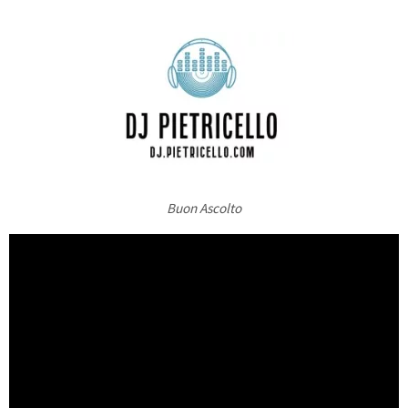
Buon Ascolto