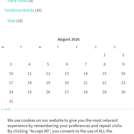
Fibra Ottica
(4)
Telefonia Mobile
(30)
Iliad
(10)
August 2026
M
T
W
T
F
S
S
1
2
3
4
5
6
7
8
9
10
11
12
13
14
15
16
17
18
19
20
21
22
23
24
25
26
27
28
29
30
31
« Jul
We use cookies on our website to give you the most relevant
experience by remembering your preferences and repeat visits.
By clicking “Accept All”, you consent to the use of ALL the